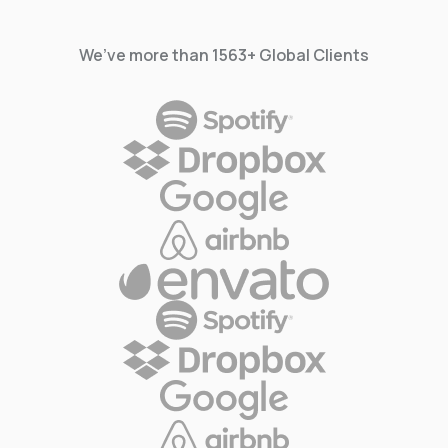
We’ve more than 1563+ Global Clients