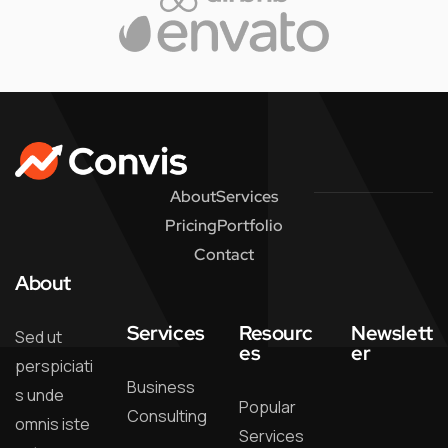
About
Services
Pricing
Portfolio
Contact
About
Services
Resourc
Newslett
Sed ut
es
er
perspiciati
Business
s unde
Popular
Consulting
omnis iste
Services