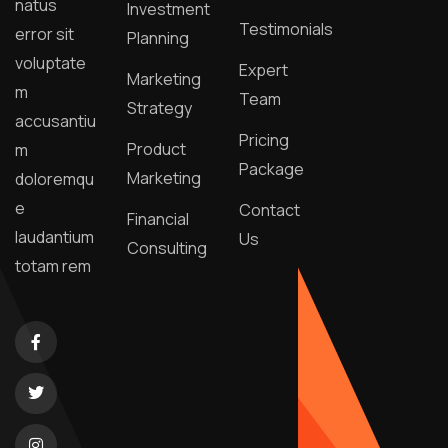
natus
Investment
Testimonials
error sit
Planning
voluptate
Expert
Marketing
m
Team
Strategy
accusantiu
Pricing
Product
m
Package
Marketing
doloremqu
e
Contact
Financial
laudantium
Us
Consulting
totam rem