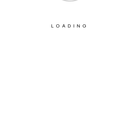
LOADING