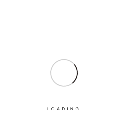
Sagarika Ghose’s question in Parliament on
Compensatory Afforestation Against Felling of
Trees
Sagarika Ghose’s question in Parliament on Cyber
Fraud on Women and Senior Citizens
Sagarika Ghose’s question in Parliament on
Cumulative Financial Dues to States
Sagarika Ghose’s question in Parliament on
Representations to ICAO for VT Mark to an
Alternate Series
Sagarika Ghose’s question in Parliament on
Commercial Operations at Hindon Airport
LOADING