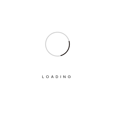
Ministry Of Finance
Ministry Of Fisheries Animal Husbandry
And Dairying
Ministry Of Food Processing Industries
Ministry Of Health And Family Welfare
Ministry Of Heavy Industries
Ministry Of Home Affairs
Ministry Of Housing And Urban Affairs
LOADING
Ministry Of Information & Broadcasting
Ministry Of Jal Shakti
Ministry Of Labour And Employment
Ministry Of Law And Justice