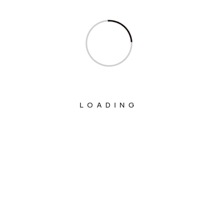
Columns
Department Of Atomic Energy
Department Of Space
Interview
Interviews
LOADING
Ministry Of Agriculture And Farmers
Welfare
Ministry Of Chemicals And Fertilizers
Ministry Of Civil Aviation
Ministry Of Commerce & Industry
Ministry Of Communications