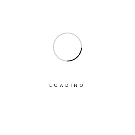
Ministry Of Fisheries Animal Husbandry
And Dairying
Ministry Of Food Processing Industries
Ministry Of Health And Family Welfare
Ministry Of Heavy Industries
Ministry Of Home Affairs
Ministry Of Housing And Urban Affairs
Ministry Of Information & Broadcasting
LOADING
Ministry Of Jal Shakti
Ministry Of Labour And Employment
Ministry Of Law And Justice
Ministry Of Micro, Small And Medium