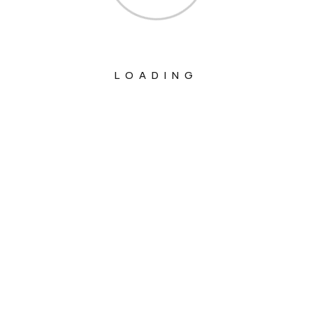
LOADING