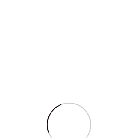
Nepo kids flourish in Karnataka’s cash-
flow...
Read More