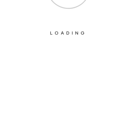
LOADING