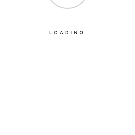
LOADING