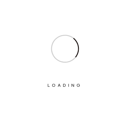
Ministry Of Chemicals And Fertilizers
Ministry Of Civil Aviation
Ministry Of Commerce & Industry
Ministry Of Communications
Ministry Of Corporate Affairs
Ministry Of Culture
Ministry Of Education
Ministry Of Electronics And Information
LOADING
Technology
Ministry Of Environment, Forest And
Climate Change
Ministry Of External Affairs
Ministry Of Finance