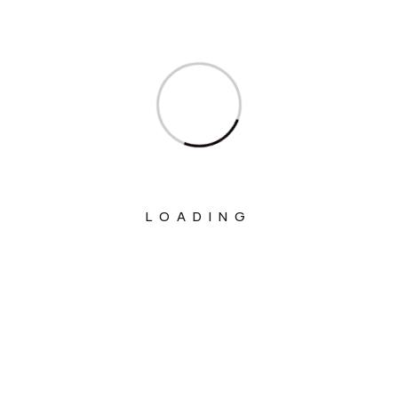
Ministry Of Communications
Ministry Of Corporate Affairs
Ministry Of Culture
Ministry Of Education
Ministry Of Electronics And Information
Technology
LOADING
Ministry Of Environment, Forest And
Climate Change
Ministry Of External Affairs
Ministry Of Finance
Ministry Of Fisheries Animal Husbandry
And Dairying