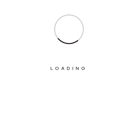
Ministry Of Corporate Affairs
Ministry Of Culture
Ministry Of Education
Ministry Of Electronics And Information
Technology
Ministry Of Environment, Forest And
LOADING
Climate Change
Ministry Of External Affairs
Ministry Of Finance
Ministry Of Fisheries Animal Husbandry
And Dairying
Ministry Of Food Processing Industries
Ministry Of Health And Family Welfare