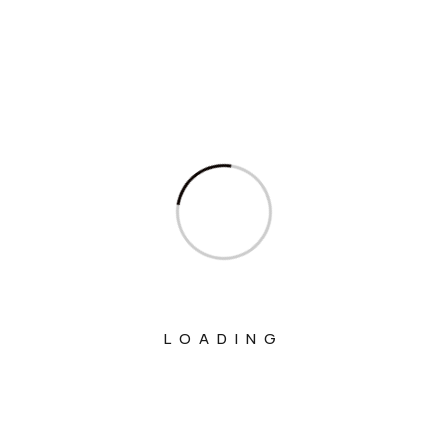
Ministry Of Agriculture And Farmers
Welfare
Ministry Of Chemicals And Fertilizers
Ministry Of Civil Aviation
Ministry Of Commerce & Industry
Ministry Of Communications
Ministry Of Corporate Affairs
Ministry Of Culture
Ministry Of Education
LOADING
Ministry Of Electronics And Information
Technology
Ministry Of Environment, Forest And