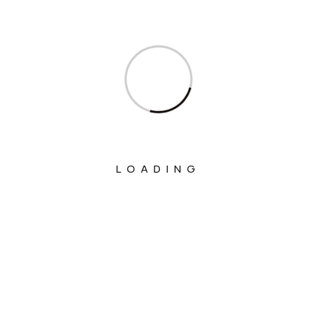
Ministry Of Communications
Ministry Of Corporate Affairs
Ministry Of Culture
Ministry Of Education
Ministry Of Electronics And Information
Technology
Ministry Of Environment, Forest And
LOADING
Climate Change
Ministry Of External Affairs
Ministry Of Finance
Ministry Of Fisheries Animal Husbandry
And Dairying
Ministry Of Food Processing Industries