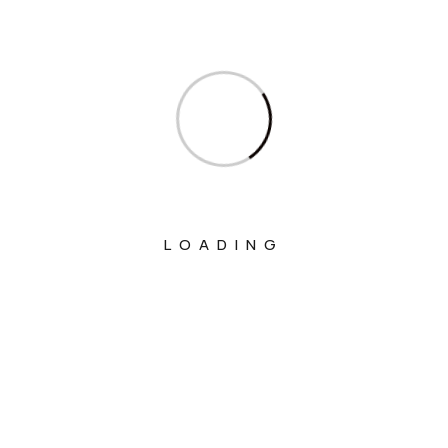
Ministry Of Communications
Ministry Of Corporate Affairs
Ministry Of Culture
Ministry Of Education
Ministry Of Electronics And Information
Technology
LOADING
Ministry Of Environment, Forest And
Climate Change
Ministry Of External Affairs
Ministry Of Finance
Ministry Of Fisheries Animal Husbandry
And Dairying