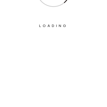
LOADING