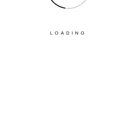
LOADING