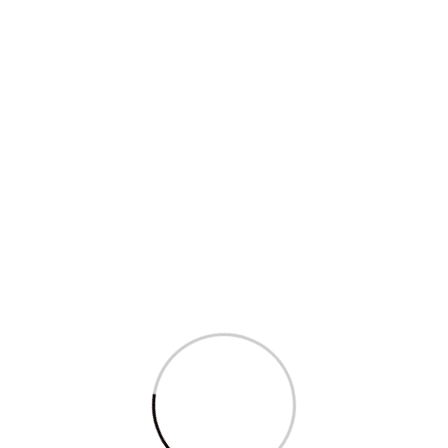
Five ways in which Modi, BJP...
Read More