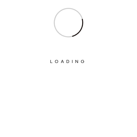
Ministry Of Culture
Ministry Of Education
Ministry Of Electronics And Information
Technology
Ministry Of Environment, Forest And
Climate Change
LOADING
Ministry Of External Affairs
Ministry Of Finance
Ministry Of Fisheries Animal Husbandry
And Dairying
Ministry Of Food Processing Industries
Ministry Of Health And Family Welfare
Ministry Of Heavy Industries