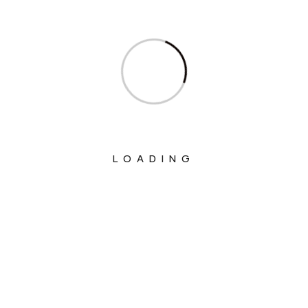
Ministry Of Corporate Affairs
Ministry Of Culture
Ministry Of Education
Ministry Of Electronics And Information
Technology
Ministry Of Environment, Forest And
LOADING
Climate Change
Ministry Of External Affairs
Ministry Of Finance
Ministry Of Fisheries Animal Husbandry
And Dairying
Ministry Of Food Processing Industries