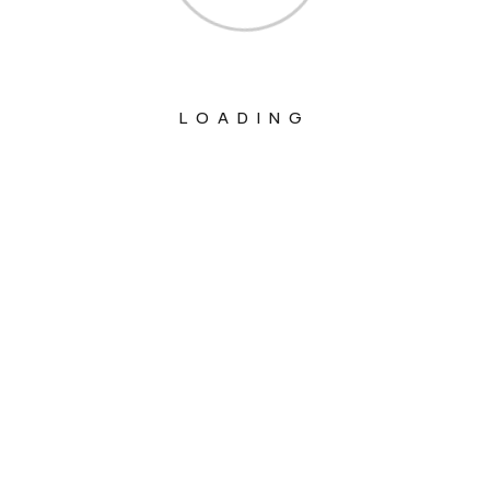
LOADING