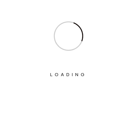
Ministry Of Communications
Ministry Of Corporate Affairs
Ministry Of Culture
Ministry Of Education
Ministry Of Electronics And Information
Technology
LOADING
Ministry Of Environment, Forest And
Climate Change
Ministry Of External Affairs
Ministry Of Finance
Ministry Of Fisheries Animal Husbandry
And Dairying