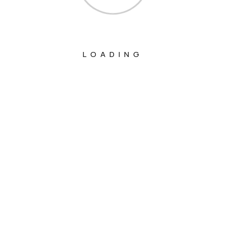
LOADING