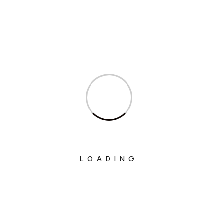
Ministry Of Agriculture And Farmers
Welfare
Ministry Of Chemicals And Fertilizers
Ministry Of Civil Aviation
Ministry Of Commerce & Industry
Ministry Of Communications
Ministry Of Corporate Affairs
Ministry Of Culture
Ministry Of Education
LOADING
Ministry Of Electronics And Information
Technology
Ministry Of Environment, Forest And
Climate Change