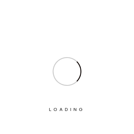
Interview
Interviews
Ministry Of Agriculture And Farmers
Welfare
Ministry Of Chemicals And Fertilizers
Ministry Of Civil Aviation
Ministry Of Commerce & Industry
Ministry Of Communications
Ministry Of Corporate Affairs
Ministry Of Culture
LOADING
Ministry Of Education
Ministry Of Electronics And Information