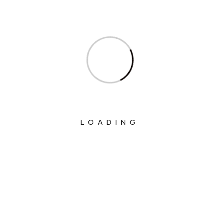
Ministry Of Food Processing Industries
Ministry Of Health And Family Welfare
Ministry Of Heavy Industries
Ministry Of Home Affairs
Ministry Of Housing And Urban Affairs
Ministry Of Information & Broadcasting
LOADING
Ministry Of Jal Shakti
Ministry Of Labour And Employment
Ministry Of Law And Justice
Ministry Of Micro, Small And Medium
Enterprises
Ministry Of Mines