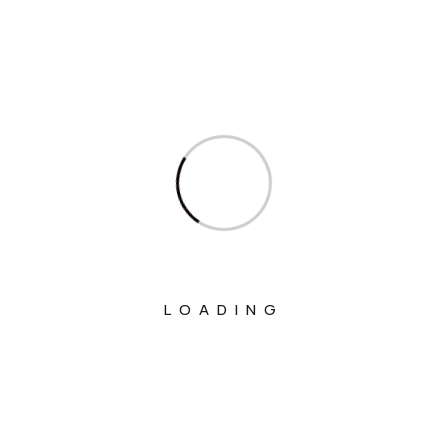
Ministry Of Chemicals And Fertilizers
Ministry Of Civil Aviation
Ministry Of Commerce & Industry
Ministry Of Communications
Ministry Of Corporate Affairs
Ministry Of Culture
Ministry Of Education
LOADING
Ministry Of Electronics And Information
Technology
Ministry Of Environment, Forest And
Climate Change
Ministry Of External Affairs