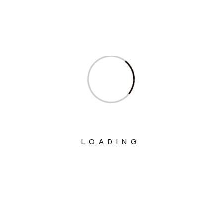
Ministry Of Civil Aviation
Ministry Of Commerce & Industry
Ministry Of Communications
Ministry Of Corporate Affairs
Ministry Of Culture
Ministry Of Education
Ministry Of Electronics And Information
LOADING
Technology
Ministry Of Environment, Forest And
Climate Change
Ministry Of External Affairs
Ministry Of Finance