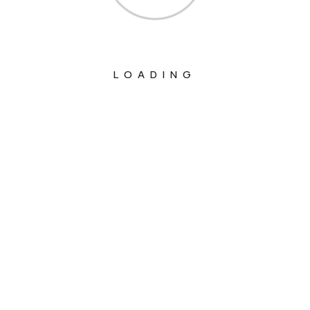
LOADING