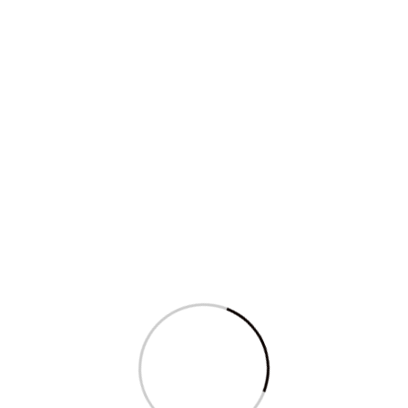
Sagarika Ghose features in
the Women’s...
Read More