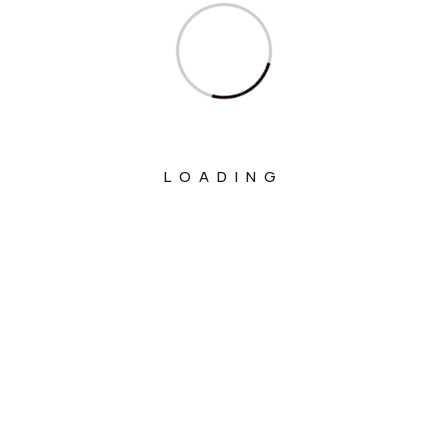
Ministry Of Education
Ministry Of Electronics And Information
Technology
Ministry Of Environment, Forest And
Climate Change
Ministry Of External Affairs
LOADING
Ministry Of Finance
Ministry Of Fisheries Animal Husbandry
And Dairying
Ministry Of Food Processing Industries
Ministry Of Health And Family Welfare
Ministry Of Heavy Industries
Ministry Of Home Affairs