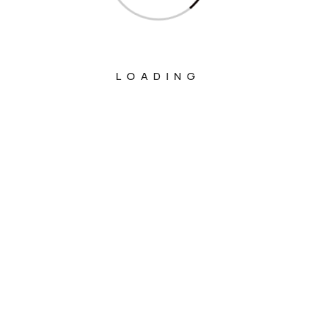
LOADING