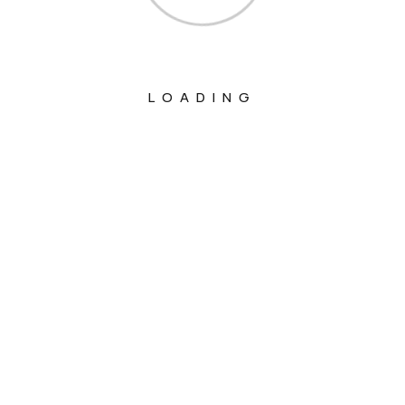
LOADING