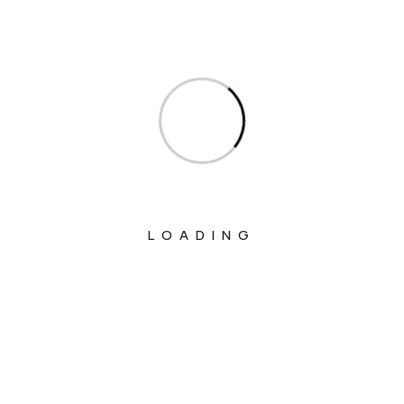
Ministry Of Commerce & Industry
Ministry Of Communications
Ministry Of Corporate Affairs
Ministry Of Culture
Ministry Of Education
Ministry Of Electronics And Information
Technology
LOADING
Ministry Of Environment, Forest And
Climate Change
Ministry Of External Affairs
Ministry Of Finance
Ministry Of Fisheries Animal Husbandry
And Dairying