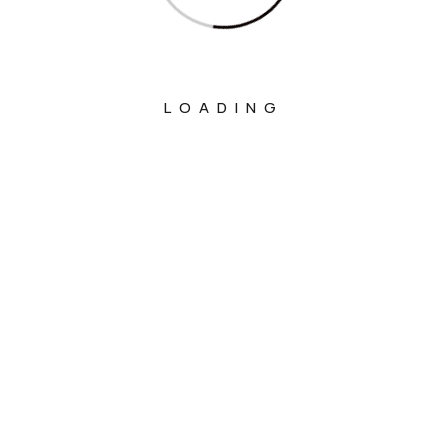
LOADING