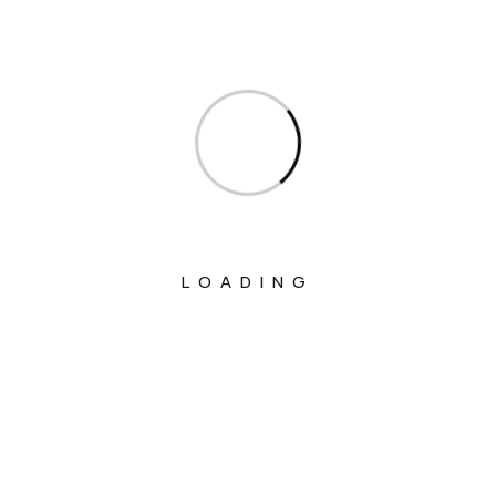
Ministry Of Commerce & Industry
Ministry Of Communications
Ministry Of Corporate Affairs
Ministry Of Culture
Ministry Of Education
Ministry Of Electronics And Information
Technology
LOADING
Ministry Of Environment, Forest And
Climate Change
Ministry Of External Affairs
Ministry Of Finance
Ministry Of Fisheries Animal Husbandry
And Dairying