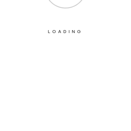
LOADING