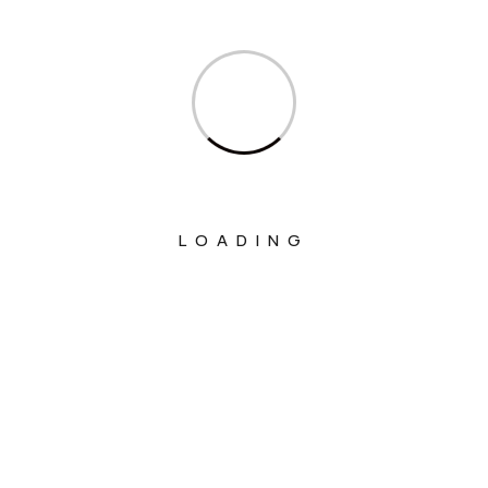
Ministry Of Corporate Affairs
Ministry Of Culture
Ministry Of Education
Ministry Of Electronics And Information
Technology
Ministry Of Environment, Forest And
Climate Change
LOADING
Ministry Of External Affairs
Ministry Of Finance
Ministry Of Fisheries Animal Husbandry
And Dairying
Ministry Of Food Processing Industries
Ministry Of Health And Family Welfare