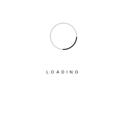
Ministry Of Commerce & Industry
Ministry Of Communications
Ministry Of Corporate Affairs
Ministry Of Culture
Ministry Of Education
Ministry Of Electronics And Information
Technology
LOADING
Ministry Of Environment, Forest And
Climate Change
Ministry Of External Affairs
Ministry Of Finance
Ministry Of Fisheries Animal Husbandry
And Dairying