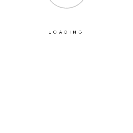
LOADING