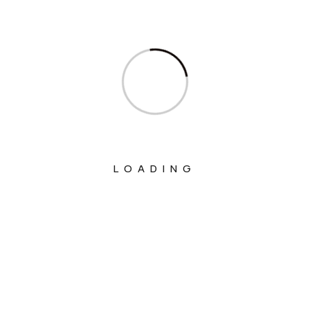
Ministry Of Communications
Ministry Of Corporate Affairs
Ministry Of Culture
Ministry Of Education
Ministry Of Electronics And Information
Technology
LOADING
Ministry Of Environment, Forest And
Climate Change
Ministry Of External Affairs
Ministry Of Finance
Ministry Of Fisheries Animal Husbandry
And Dairying