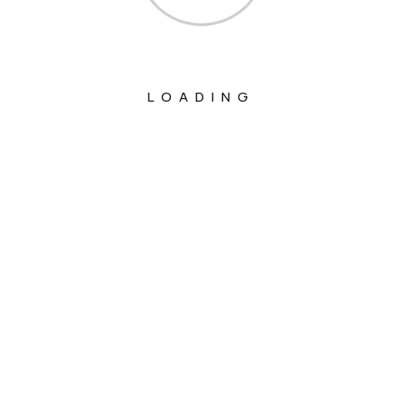
LOADING