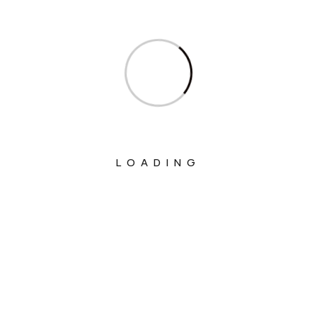
Ministry Of Corporate Affairs
Ministry Of Culture
Ministry Of Education
Ministry Of Electronics And Information
Technology
Ministry Of Environment, Forest And
LOADING
Climate Change
Ministry Of External Affairs
Ministry Of Finance
Ministry Of Fisheries Animal Husbandry
And Dairying
Ministry Of Food Processing Industries