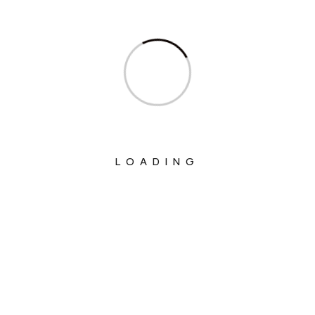
Ministry Of Corporate Affairs
Ministry Of Culture
Ministry Of Education
Ministry Of Electronics And Information
Technology
Ministry Of Environment, Forest And
LOADING
Climate Change
Ministry Of External Affairs
Ministry Of Finance
Ministry Of Fisheries Animal Husbandry
And Dairying
Ministry Of Food Processing Industries