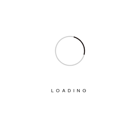
Ministry Of Civil Aviation
Ministry Of Commerce & Industry
Ministry Of Communications
Ministry Of Corporate Affairs
Ministry Of Culture
Ministry Of Education
Ministry Of Electronics And Information
LOADING
Technology
Ministry Of Environment, Forest And
Climate Change
Ministry Of External Affairs
Ministry Of Finance