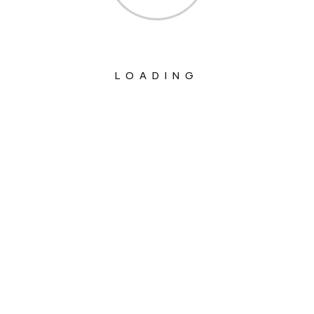
LOADING