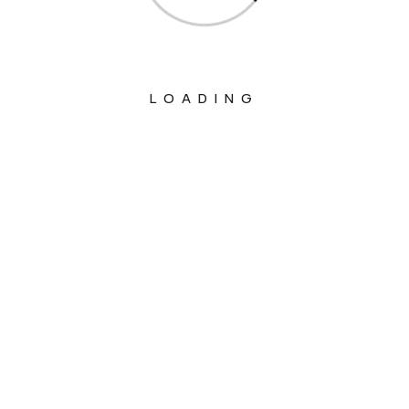
LOADING