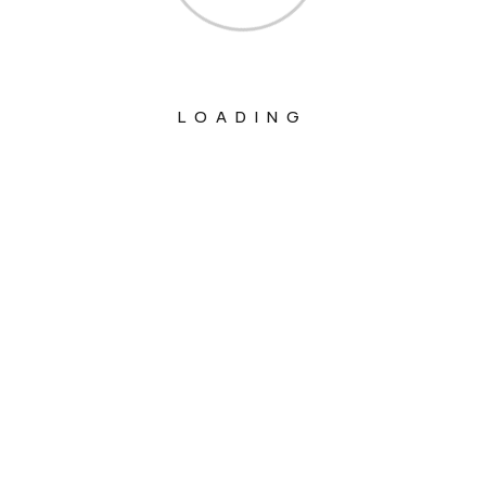
LOADING