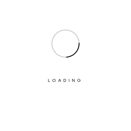
Ministry Of Civil Aviation
Ministry Of Commerce & Industry
Ministry Of Communications
Ministry Of Corporate Affairs
Ministry Of Culture
Ministry Of Education
Ministry Of Electronics And Information
Technology
LOADING
Ministry Of Environment, Forest And
Climate Change
Ministry Of External Affairs
Ministry Of Finance