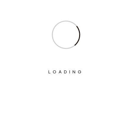
Ministry Of Communications
Ministry Of Corporate Affairs
Ministry Of Culture
Ministry Of Education
Ministry Of Electronics And Information
Technology
LOADING
Ministry Of Environment, Forest And
Climate Change
Ministry Of External Affairs
Ministry Of Finance
Ministry Of Fisheries Animal Husbandry
And Dairying