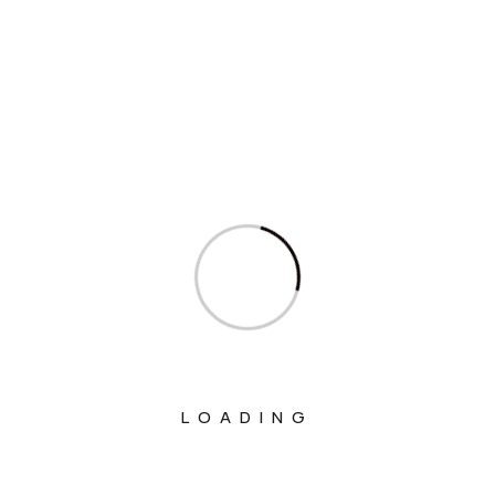
Interview
Interviews
Ministry Of Agriculture And Farmers
Welfare
Ministry Of Chemicals And Fertilizers
Ministry Of Civil Aviation
Ministry Of Commerce & Industry
Ministry Of Communications
Ministry Of Corporate Affairs
Ministry Of Culture
LOADING
Ministry Of Education