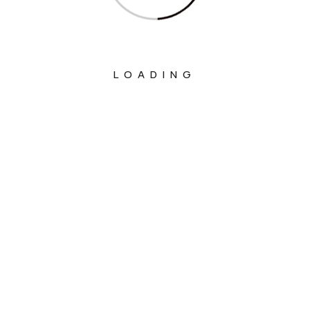
LOADING